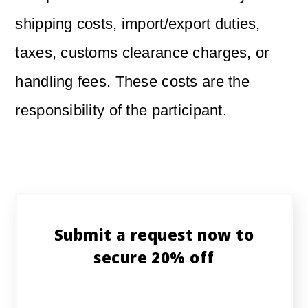
shipping costs, import/export duties,
taxes, customs clearance charges, or
handling fees. These costs are the
responsibility of the participant.
Submit a request now to
secure 20% off