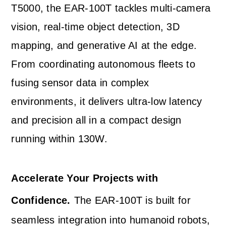
T5000, the EAR-100T tackles multi-camera
vision, real-time object detection, 3D
mapping, and generative AI at the edge.
From coordinating autonomous fleets to
fusing sensor data in complex
environments, it delivers ultra-low latency
and precision all in a compact design
running within 130W.
Accelerate Your Projects with
Confidence.
The EAR-100T is built for
seamless integration into humanoid robots,