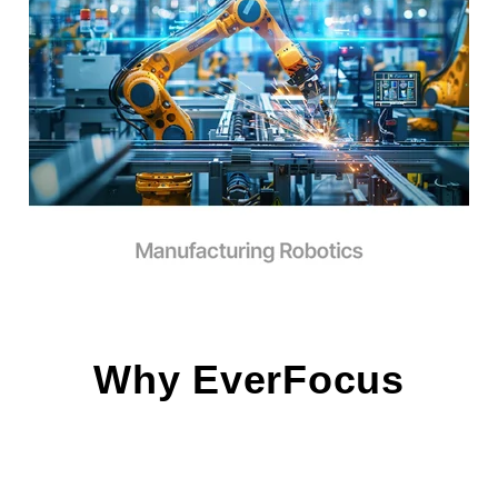
Why EverFocus