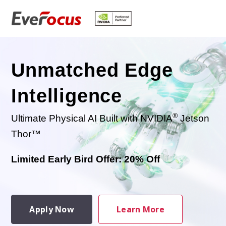
Unmatched Edge
Intelligence
®
Ultimate Physical AI Built with NVIDIA
Jetson
Thor™
Limited Early Bird Offer: 20% Off
Apply Now
Learn More