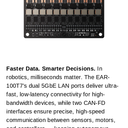
Faster Data. Smarter Decisions.
In
robotics, milliseconds matter. The EAR-
100T7’s dual 5GbE LAN ports deliver ultra-
fast, low-latency connectivity for high-
bandwidth devices, while two CAN-FD
interfaces ensure precise, high-speed
communication between sensors, motors,