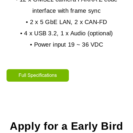
interface with frame sync
• 2 x 5 GbE LAN, 2 x CAN-FD
• 4 x USB 3.2, 1 x Audio (optional)
• Power input 19 ~ 36 VDC
Apply for a Early Bird