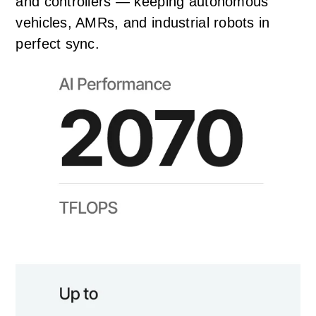
and controllers — keeping autonomous
vehicles, AMRs, and industrial robots in
perfect sync.