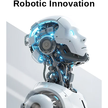
Robotic Innovation