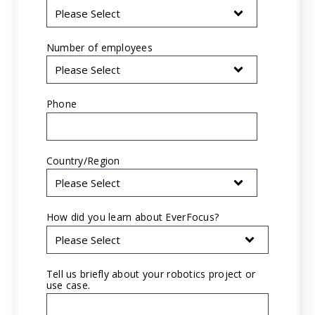
Number of employees
Phone
*
Country/Region
*
How did you learn about EverFocus?
*
Tell us briefly about your robotics project or
use case.
*