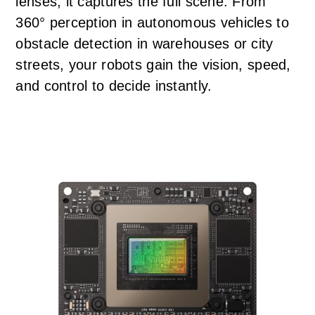
lenses, it captures the full scene. From
360° perception in autonomous vehicles to
obstacle detection in warehouses or city
streets, your robots gain the vision, speed,
and control to decide instantly.