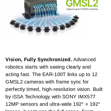
Vision, Fully Synchronized.
Advanced
robotics starts with seeing clearly and
acting fast. The EAR-100T links up to 12
GMSL2 cameras with frame sync for
perfectly timed, high-resolution vision. Built
by iSSA Technology with SONY IMX577
12MP sensors and ultra-wide 192° × 192°