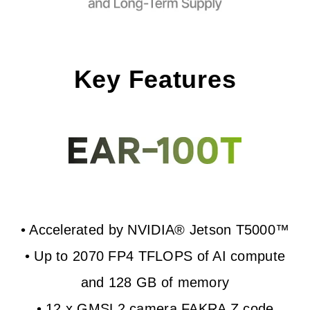
Key Features
• Accelerated by NVIDIA® Jetson T5000™
• Up to 2070 FP4 TFLOPS of AI compute
and 128 GB of memory
• 12 x GMSL2 camera FAKRA Z code