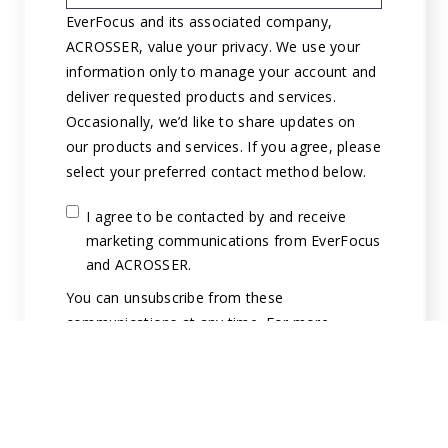
EverFocus and its associated company,
ACROSSER, value your privacy. We use your
information only to manage your account and
deliver requested products and services.
Occasionally, we’d like to share updates on
our products and services. If you agree, please
select your preferred contact method below.
I agree to be contacted by and receive
marketing communications from EverFocus
and ACROSSER.
You can unsubscribe from these
communications at any time. For more
information on how to unsubscribe, our
privacy practices, and how we are committed
to protecting and respecting your privacy,
please review our Privacy Policy.
By clicking submit below, you consent to allow