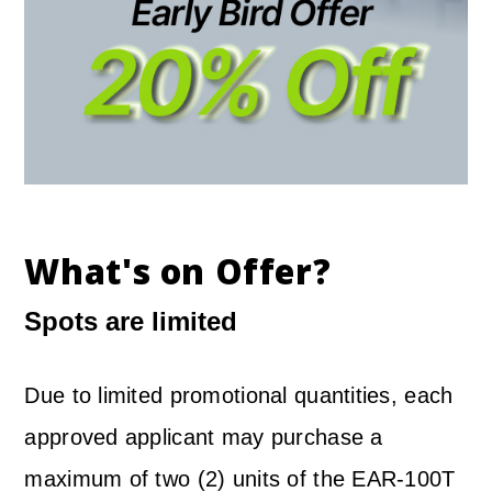
What's on Offer?
Spots are limited
Due to limited promotional quantities, each
approved applicant may purchase a
maximum of two (2) units of the EAR-100T