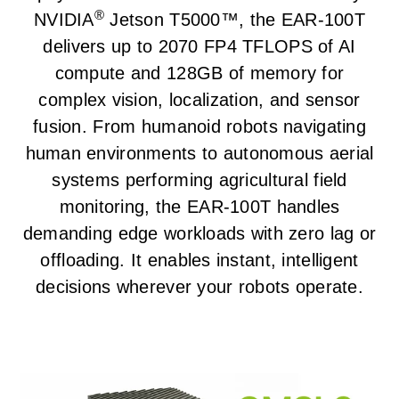
®
NVIDIA
Jetson T5000™, the EAR-100T
delivers up to 2070 FP4 TFLOPS of AI
compute and 128GB of memory for
complex vision, localization, and sensor
fusion. From humanoid robots navigating
human environments to autonomous aerial
systems performing agricultural field
monitoring, the EAR-100T handles
demanding edge workloads with zero lag or
offloading. It enables instant, intelligent
decisions wherever your robots operate.