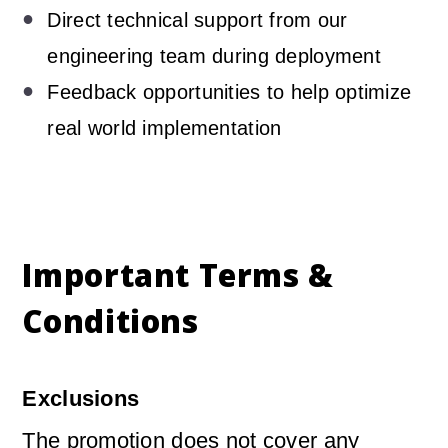
Direct technical support from our
engineering team during deployment
Feedback opportunities to help optimize
real world implementation
Important Terms &
Conditions
Exclusions
The promotion does not cover any