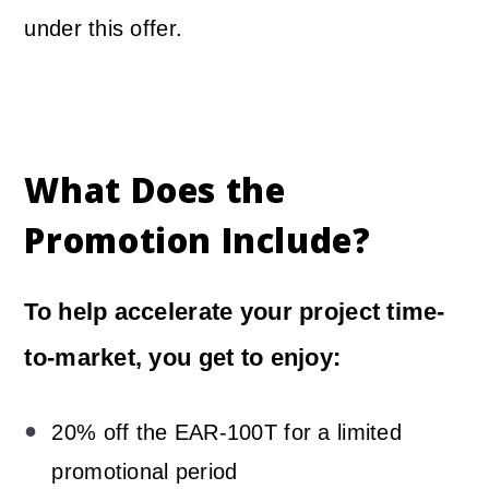
under this offer.
What Does the
Promotion Include?
To help accelerate your project time-
to-market, you get to enjoy:
20% off the EAR-100T for a limited
promotional period