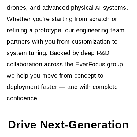
drones, and advanced physical AI systems.
Whether you’re starting from scratch or
refining a prototype, our engineering team
partners with you from customization to
system tuning. Backed by deep R&D
collaboration across the EverFocus group,
we help you move from concept to
deployment faster — and with complete
confidence.
Drive Next-Generation