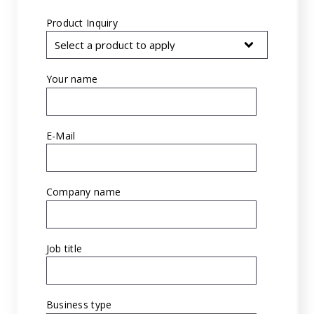
Product Inquiry
*
Your name
*
E-Mail
*
Company name
*
Job title
*
Business type
*