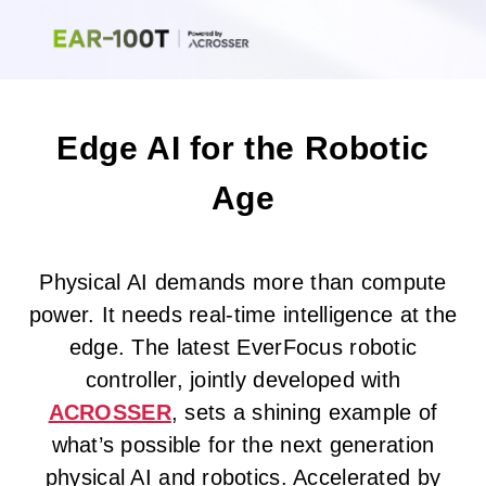
Edge AI for the Robotic
Age
Physical AI demands more than compute
power. It needs real-time intelligence at the
edge. The latest EverFocus robotic
controller, jointly developed with
ACROSSER
, sets a shining example of
what’s possible for the next generation
physical AI and robotics. Accelerated by