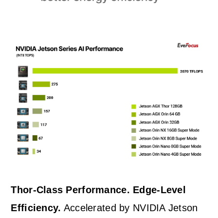
Thor-Class Performance. Edge-Level
Efficiency.
Accelerated by NVIDIA Jetson